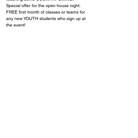
Special offer for the open house night: 
FREE first month of classes or teams for 
any new YOUTH students who sign up at 
the event!
Refreshments will be served! Dance shoes 
available for sale! Dancing will start around 
7.
Share this event
info@olympicballroomdance.com
©2022 by olympicballroomdance.com. Proudly created