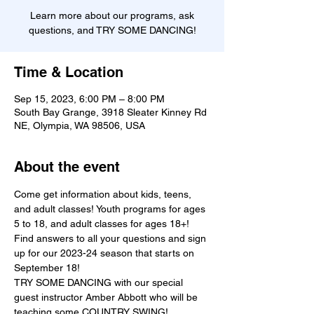
Learn more about our programs, ask
questions, and TRY SOME DANCING!
Time & Location
Sep 15, 2023, 6:00 PM – 8:00 PM
South Bay Grange, 3918 Sleater Kinney Rd
NE, Olympia, WA 98506, USA
About the event
Come get information about kids, teens, 
and adult classes! Youth programs for ages 
5 to 18, and adult classes for ages 18+! 
Find answers to all your questions and sign 
up for our 2023-24 season that starts on 
September 18!
TRY SOME DANCING with our special 
guest instructor Amber Abbott who will be 
teaching some COUNTRY SWING!