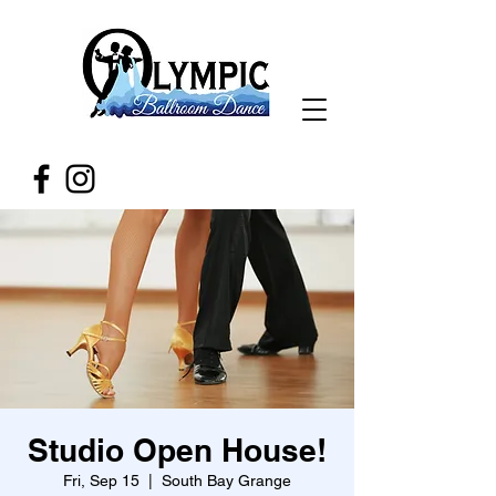
Studio Open House!
Fri, Sep 15
  |  
South Bay Grange